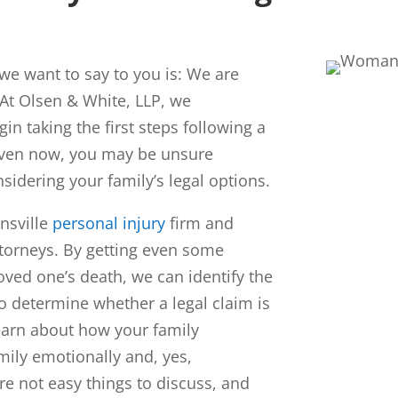
g we want to say to you is: We are
 At
Olsen & White, LLP
, we
gin taking the first steps following a
even now, you may be unsure
nsidering your family’s legal options.
nsville
personal injury
firm and
torneys. By getting even some
oved one’s death, we can identify the
o determine whether a legal claim is
earn about how your family
ily emotionally and, yes,
are not easy things to discuss, and