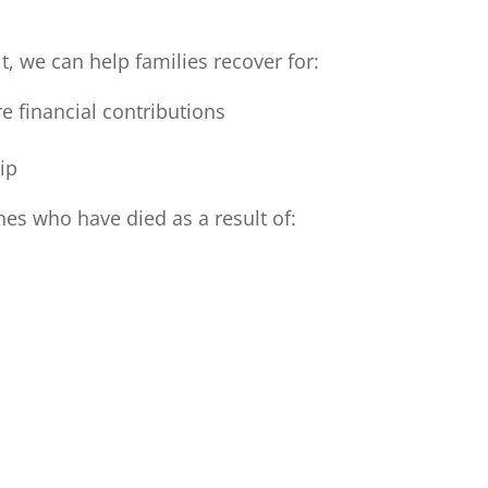
t, we can help families recover for:
e financial contributions
ip
nes who have died as a result of: