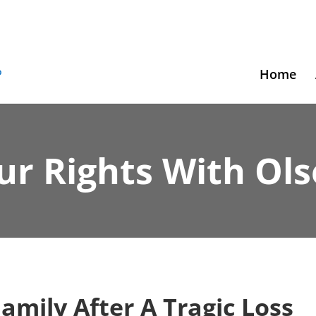
Home
ur Rights With Ol
Family After A Tragic Loss