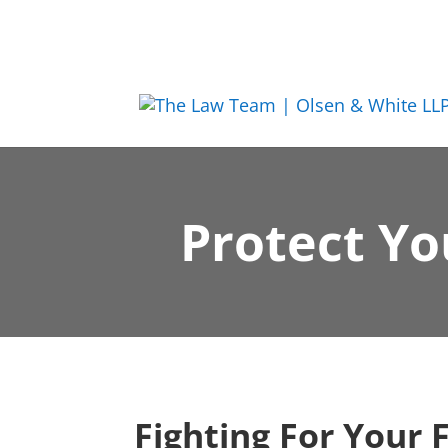
Protect Yo
Fighting For Your 