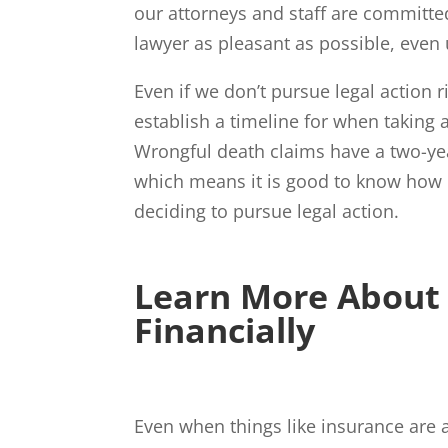
our attorneys and staff are committe
lawyer as pleasant as possible, even 
Even if we don’t pursue legal action r
establish a timeline for when taking 
Wrongful death claims have a two-year
which means it is good to know how 
deciding to pursue legal action.
Learn More About 
Financially
Even when things like insurance are a