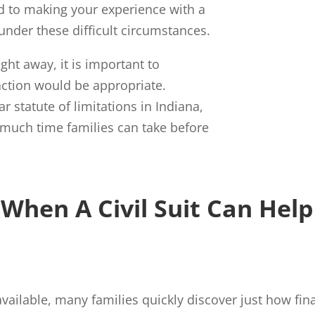
d to making your experience with a
under these difficult circumstances.
ight away, it is important to
action would be appropriate.
 statute of limitations in Indiana,
much time families can take before
When A Civil Suit Can Help
vailable, many families quickly discover just how fin