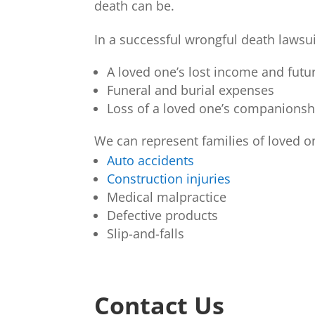
death can be.
In a successful wrongful death lawsui
A loved one’s lost income and futur
Funeral and burial expenses
Loss of a loved one’s companionsh
We can represent families of loved o
Auto accidents
Construction injuries
Medical malpractice
Defective products
Slip-and-falls
Contact Us