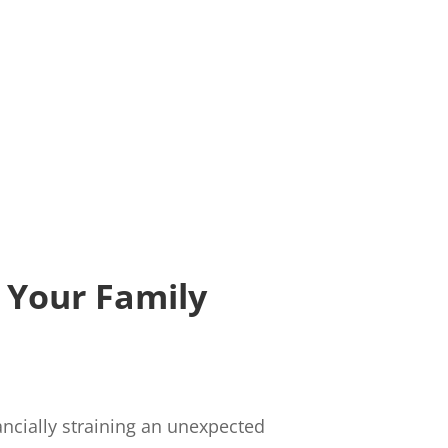
 Your Family
ancially straining an unexpected