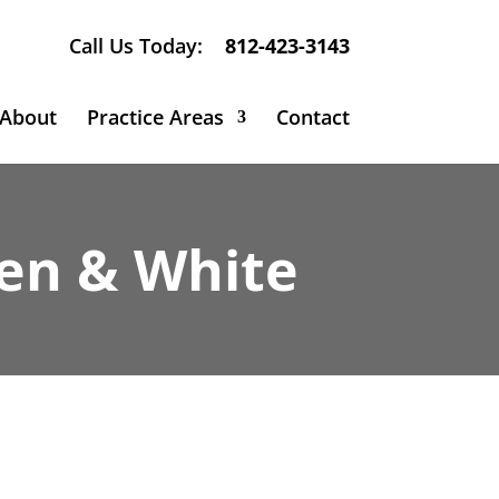
Call Us Today:
812-423-3143
About
Practice Areas
Contact
sen & White