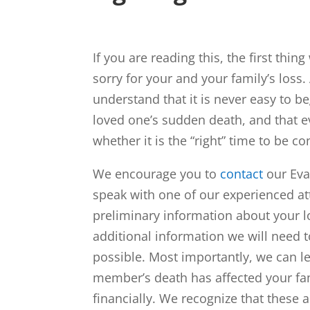
If you are reading this, the first thin
sorry for your and your family’s loss.
understand that it is never easy to be
loved one’s sudden death, and that 
whether it is the “right” time to be co
We encourage you to
contact
our Eva
speak with one of our experienced at
preliminary information about your l
additional information we will need t
possible. Most importantly, we can l
member’s death has affected your fam
financially. We recognize that these 