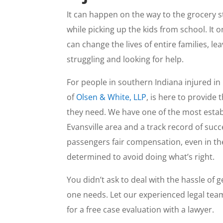
It can happen on the way to the grocery 
while picking up the kids from school. It 
can change the lives of entire families, le
struggling and looking for help.
For people in southern Indiana injured in
of
Olsen & White, LLP
, is here to provide
they need. We have one of the most esta
Evansville area and a track record of succ
passengers fair compensation, even in th
determined to avoid doing what’s right.
You didn’t ask to deal with the hassle of
one needs. Let our experienced legal team
for a free case evaluation with a lawyer.