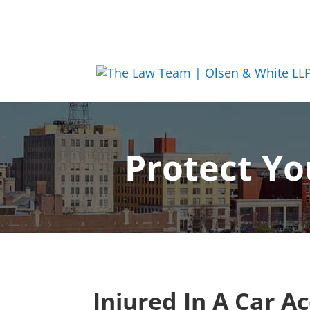
Protect Yo
Injured In A Car A