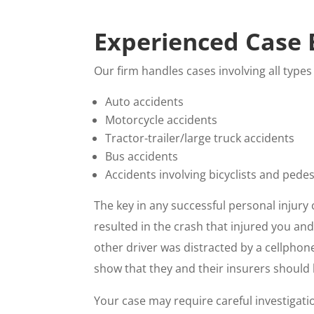
Experienced Case 
Our firm handles cases involving all types
Auto accidents
Motorcycle accidents
Tractor-trailer/large truck accidents
Bus accidents
Accidents involving bicyclists and pede
The key in any successful personal injury 
resulted in the crash that injured you an
other driver was distracted by a cellphone
show that they and their insurers should b
Your case may require careful investigati