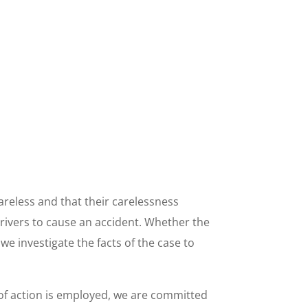
careless and that their carelessness
drivers to cause an accident. Whether the
we investigate the facts of the case to
 of action is employed, we are committed