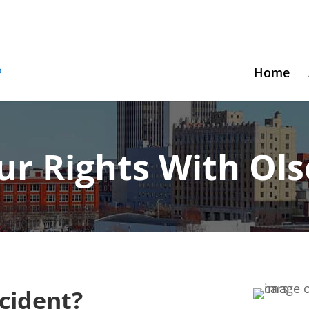
Home
ur Rights With Ol
ccident?