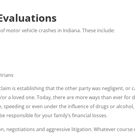
Evaluations
 of motor vehicle crashes in Indiana. These include:
strians
claim is establishing that the other party was negligent, or 
d/or a loved one. Today, there are more ways than ever for 
, speeding or even under the influence of drugs or alcohol, 
e responsible for your family’s financial losses.
on, negotiations and aggressive litigation. Whatever course