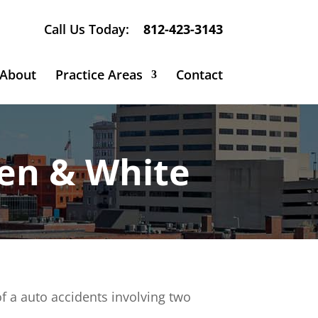
Call Us Today:
812-423-3143
About
Practice Areas
Contact
sen & White