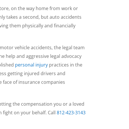
store, on the way home from work or
only takes a second, but auto accidents
aving them physically and financially
 motor vehicle accidents, the legal team
 the help and aggressive legal advocacy
blished
personal injury
practices in the
ess getting injured drivers and
e face of insurance companies
 getting the compensation you or a loved
 fight on your behalf. Call
812-423-3143